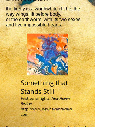
the firefly is a worthwhile cliché, the
way wings lift before body,
or the earthworm, with its two sexes
and five impossible hearts.
Something that
Stands Still
First serial rights:
New Haven
Review
http://www.newhavenreview.
com
It was a quiet question for my first grade