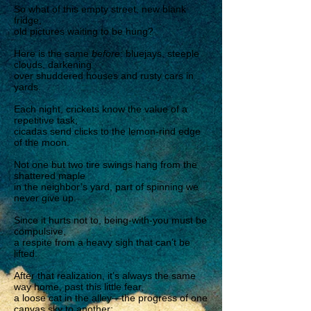
So what of this empty street, new blank
fridge,
old pictures waiting to be hung?
Here is the same
before
: bluejays, steeple
clouds, darkening
over shuddered houses and rusty cars in
yards.
Each night, crickets know the value of a
repetitive task;
cicadas send clicks to the lemon-rind edge
of the moon.
Not one but two tire swings hang from the
shattered maple
in the neighbor’s yard, part of spinning we
never give up.
Since it hurts not to, being-with-you must be
compulsive,
a respite from a heavy sigh that can’t be
lifted.
After that realization, it’s always the same
way home, past this little fear,
a loose cat in the alley—the progress of one
canvas sky to another: