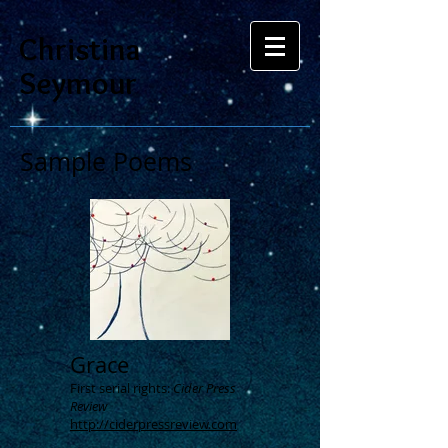
Christina
Seymour
Sample Poems
Grace
First serial rights:
Cider Press
Review
http://ciderpressreview.com