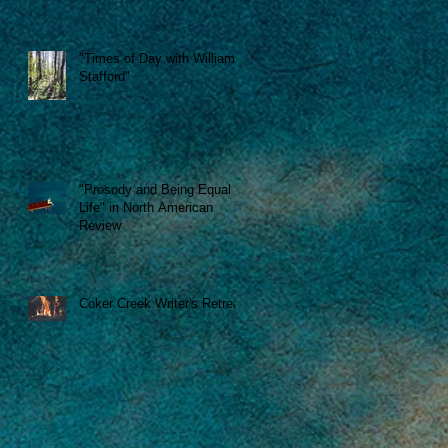
se
"Times of Day with William
Stafford"
"Prosody and Being Equal to
"
Life" in North American
Review
Coker Creek Writer's Retreat