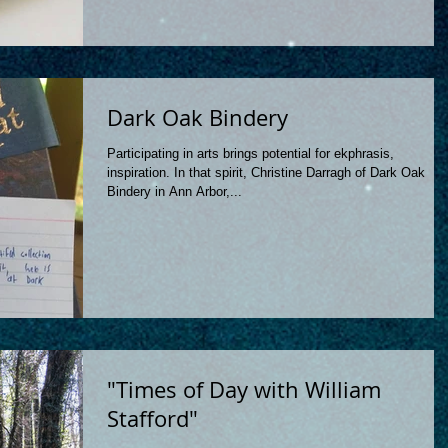
Dark Oak Bindery
Participating in arts brings potential for ekphrasis,
inspiration. In that spirit, Christine Darragh of Dark Oak
Bindery in Ann Arbor,...
"Times of Day with William
Stafford"