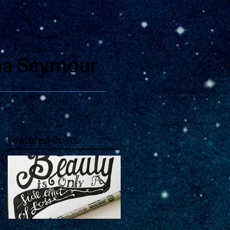
na Seymour
Featured Posts