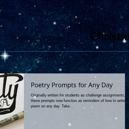
Christi
Counseling
More
Poetry Prompts for Any Day
Originally written for students as challenge assignments,
these prompts now function as reminders of how to write a
poem on any day. Take...