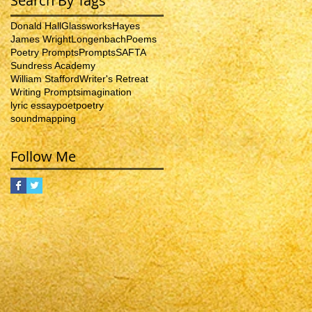
Search By Tags
Donald Hall
Glassworks
Hayes
James Wright
Longenbach
Poems
Poetry Prompts
Prompts
SAFTA
Sundress Academy
William Stafford
Writer's Retreat
Writing Prompts
imagination
lyric essay
poet
poetry
soundmapping
Follow Me