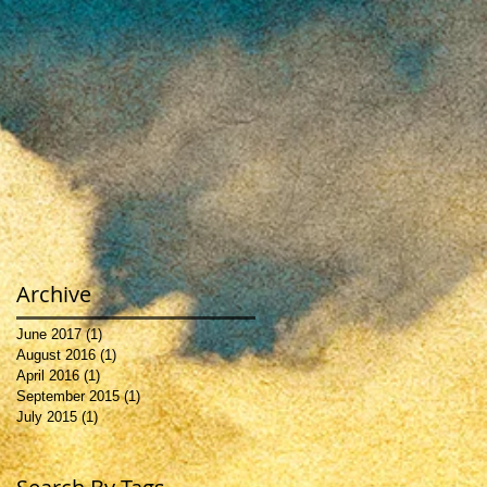
e
s,
Archive
June 2017
(1)
1 post
August 2016
(1)
1 post
April 2016
(1)
1 post
September 2015
(1)
1 post
July 2015
(1)
1 post