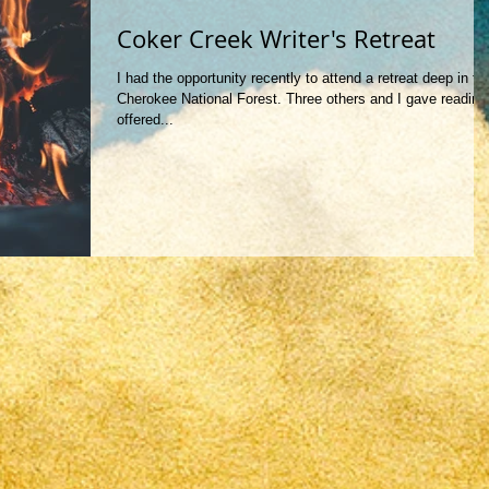
Coker Creek Writer's Retreat
I had the opportunity recently to attend a retreat deep in th
Cherokee National Forest. Three others and I gave reading
offered...