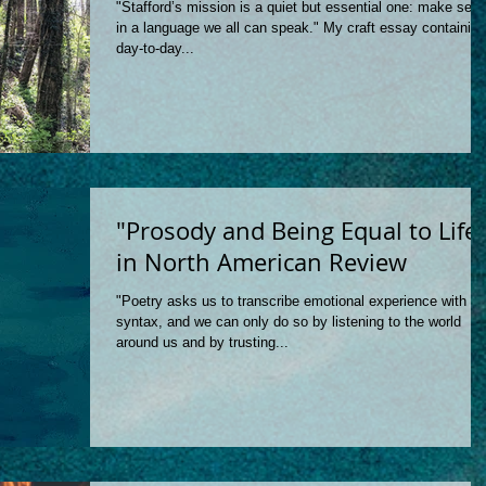
"Stafford’s mission is a quiet but essential one: make sen
in a language we all can speak." My craft essay containing
day-to-day...
"Prosody and Being Equal to Life
in North American Review
"Poetry asks us to transcribe emotional experience with
syntax, and we can only do so by listening to the world
around us and by trusting...