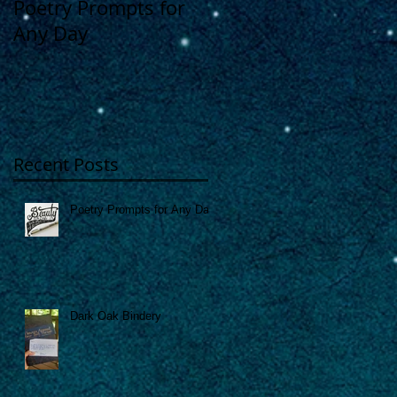
Poetry Prompts for
Dark Oak Bindery
Any Day
Recent Posts
Poetry Prompts for Any Day
Dark Oak Bindery