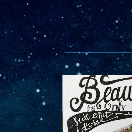
About