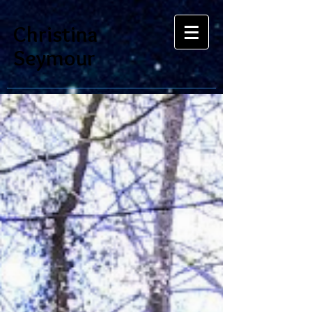
Christina
Seymour