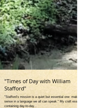
"Times of Day with William
Stafford"
"Stafford’s mission is a quiet but essential one: make