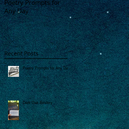
Poetry Prompts for
Dark Oak Bindery
Any Day
Recent Posts
Poetry Prompts for Any Day
Dark Oak Bindery