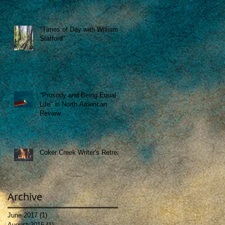
"Times of Day with William
Stafford"
"Prosody and Being Equal to
Life" in North American
Review
Coker Creek Writer's Retreat
Archive
June 2017
(1)
1 post
August 2016
(1)
1 post