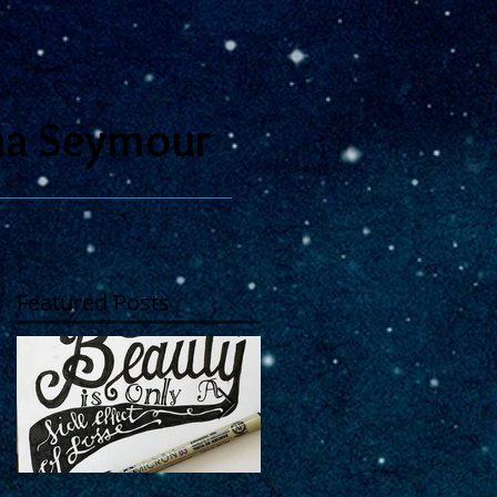
na Seymour
Featured Posts
se