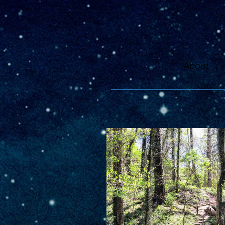
About