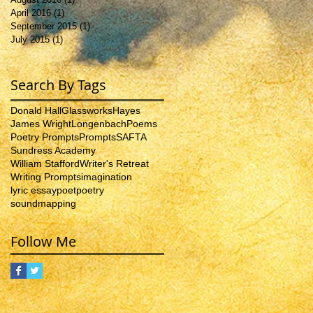
April 2016
(1)
1 post
September 2015
(1)
1 post
July 2015
(1)
1 post
Search By Tags
Donald Hall
Glassworks
Hayes
James Wright
Longenbach
Poems
Poetry Prompts
Prompts
SAFTA
Sundress Academy
William Stafford
Writer's Retreat
Writing Prompts
imagination
lyric essay
poet
poetry
soundmapping
Follow Me