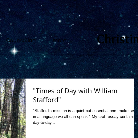
Christi
Counseling
More
"Times of Day with William
Stafford"
"Stafford’s mission is a quiet but essential one: make sen
in a language we all can speak." My craft essay containing
day-to-day...