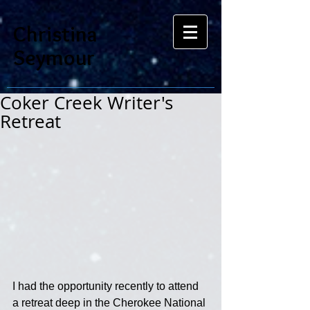
Christina
Seymour
Coker Creek Writer's
Retreat
I had the opportunity recently to attend 
a retreat deep in the Cherokee National 