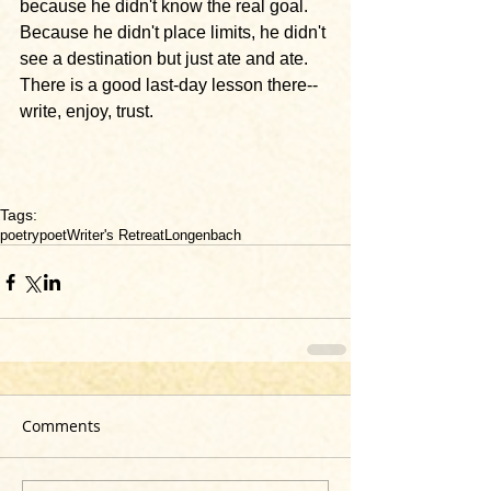
because he didn't know the real goal. 
Because he didn't place limits, he didn't 
see a destination but just ate and ate. 
There is a good last-day lesson there--
write, enjoy, trust.
Tags:
poetry
poet
Writer's Retreat
Longenbach
Comments