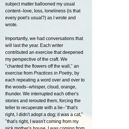
subject matter ballooned my usual 
content--love, loss, loneliness (is that 
every poet's usual?) as I wrote and 
wrote.
Importantly, we had conversations that 
will last the year. Each writer 
contributed an exercise that deepened 
my perspective of the craft. We 
"chanted the flowers off the wall," an 
exercise from 
Practices in Poetry
, by 
each repeating a word over and over to 
the woods--whisper, cloud, orange, 
thunder. We interrupted each other's 
stories and rerouted them, forcing the 
teller to recuperate with a lie--"that's 
right, I didn't adopt a dog; it was a cat," 
"that's right, I wasn't coming from my 
sick mother's house, I was coming from 