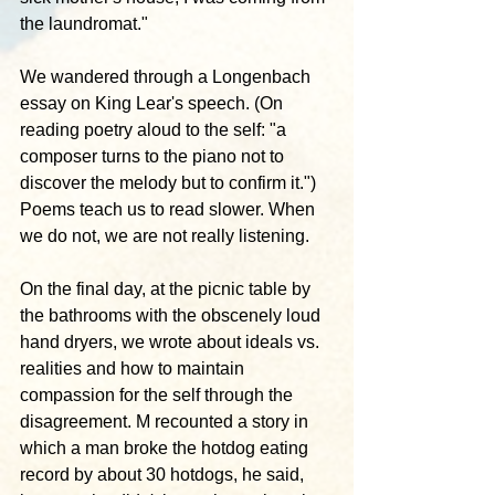
the laundromat."
We wandered through a Longenbach 
essay on King Lear's speech. (On 
reading poetry aloud to the self: "a 
composer turns to the piano not to 
discover the melody but to confirm it.") 
Poems teach us to read slower. When 
we do not, we are not really listening.
On the final day, at the picnic table by 
the bathrooms with the obscenely loud 
hand dryers, we wrote about ideals vs. 
realities and how to maintain 
compassion for the self through the 
disagreement. M recounted a story in 
which a man broke the hotdog eating 
record by about 30 hotdogs, he said, 