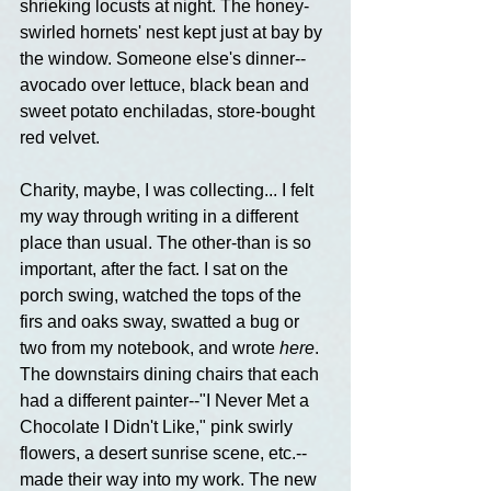
shrieking locusts at night. The honey-
swirled hornets' nest kept just at bay by 
the window. Someone else's dinner--
avocado over lettuce, black bean and 
sweet potato enchiladas, store-bought 
red velvet.
Charity, maybe, I was collecting... I felt 
my way through writing in a different 
place than usual. The other-than is so 
important, after the fact. I sat on the 
porch swing, watched the tops of the 
firs and oaks sway, swatted a bug or 
two from my notebook, and wrote 
here
. 
The downstairs dining chairs that each 
had a different painter--"I Never Met a 
Chocolate I Didn't Like," pink swirly 
flowers, a desert sunrise scene, etc.--
made their way into my work. The new 