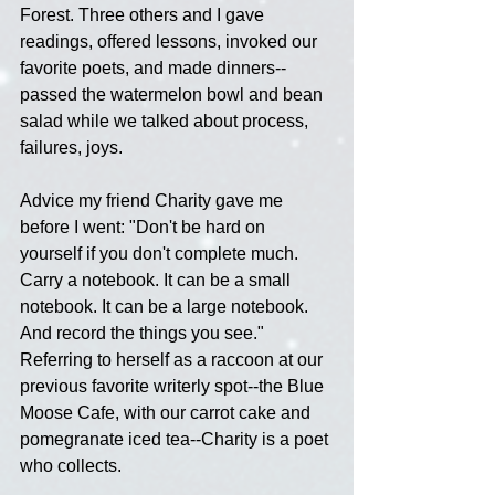
Forest. Three others and I gave 
readings, offered lessons, invoked our 
favorite poets, and made dinners--
passed the watermelon bowl and bean 
salad while we talked about process, 
failures, joys.
Advice my friend Charity gave me 
before I went: "Don't be hard on 
yourself if you don't complete much. 
Carry a notebook. It can be a small 
notebook. It can be a large notebook. 
And record the things you see." 
Referring to herself as a raccoon at our 
previous favorite writerly spot--the Blue 
Moose Cafe, with our carrot cake and 
pomegranate iced tea--Charity is a poet 
who collects.