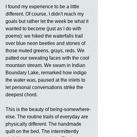
I found my experience to be a little 
different. Of course, I didn't reach my 
goals but rather let the week be what it 
wanted to become (just as I do with 
poems): we hiked the waterfalls trail 
over blue neon beetles and stones of 
those muted greens, grays, reds. We 
patted our sweating faces with the cool 
mountain stream. We swam in Indian 
Boundary Lake, remarked how indigo 
the water was, paused at the inlets to 
let personal conversations strike the 
deepest chord.
This is the beauty of being-somewhere-
else. The routine trails of everyday are 
physically different. The handmade 
quilt on the bed. The intermittently 