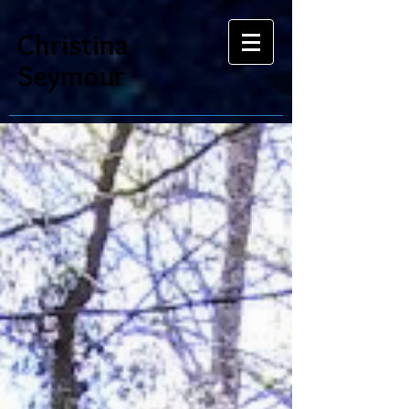
Christina
Seymour