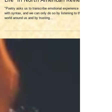
"Prosody and Being Equal to
Life" in North American Review
"Poetry asks us to transcribe emotional experience
with syntax, and we can only do so by listening to the
world around us and by trusting...