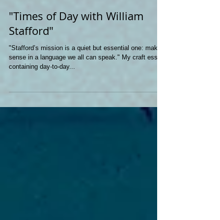
"Times of Day with William
Stafford"
"Stafford’s mission is a quiet but essential one: make
sense in a language we all can speak." My craft essay
containing day-to-day...