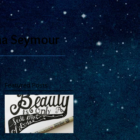
na Seymour
Featured Posts