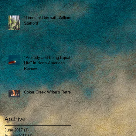
"Times of Day with William
Stafford"
"Prosody and Being Equal to
Life" in North American
Review
Coker Creek Writer's Retreat
Archive
June 2017
(1)
1 post
August 2016
(1)
1 post