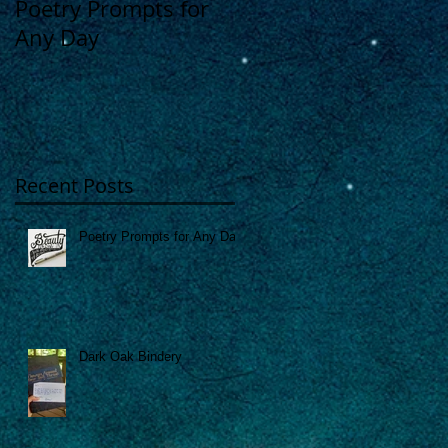
Poetry Prompts for
Dark Oak Bindery
Any Day
Recent Posts
Poetry Prompts for Any Day
Dark Oak Bindery