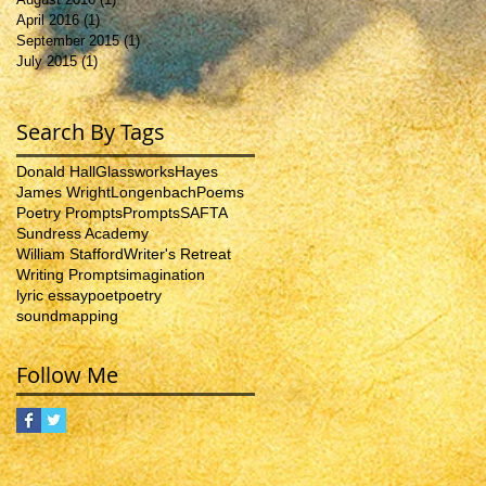
April 2016
(1)
1 post
September 2015
(1)
1 post
July 2015
(1)
1 post
Search By Tags
Donald Hall
Glassworks
Hayes
James Wright
Longenbach
Poems
Poetry Prompts
Prompts
SAFTA
Sundress Academy
William Stafford
Writer's Retreat
Writing Prompts
imagination
lyric essay
poet
poetry
soundmapping
Follow Me