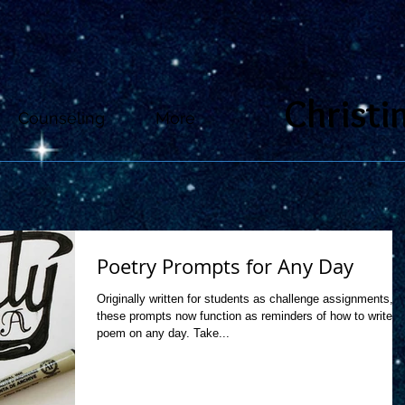
Christi
Counseling
More
Poetry Prompts for Any Day
Originally written for students as challenge assignments,
these prompts now function as reminders of how to write a
poem on any day. Take...