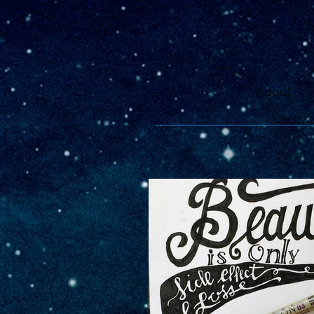
About