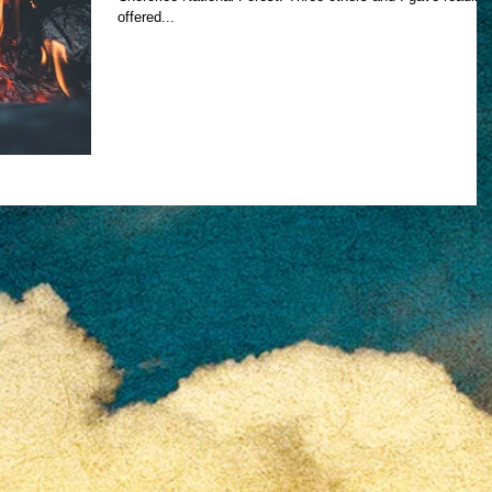
offered...