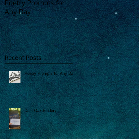
Poetry Prompts for
Dark Oak Bindery
Any Day
"
Recent Posts
Poetry Prompts for Any Day
Dark Oak Bindery
e
s,