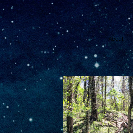
About