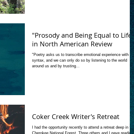
"Prosody and Being Equal to Life
in North American Review
"Poetry asks us to transcribe emotional experience with
syntax, and we can only do so by listening to the world
around us and by trusting...
Coker Creek Writer's Retreat
I had the opportunity recently to attend a retreat deep in th
Cherokee National Forest. Three others and I gave reading