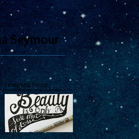
na Seymour
Featured Posts
se