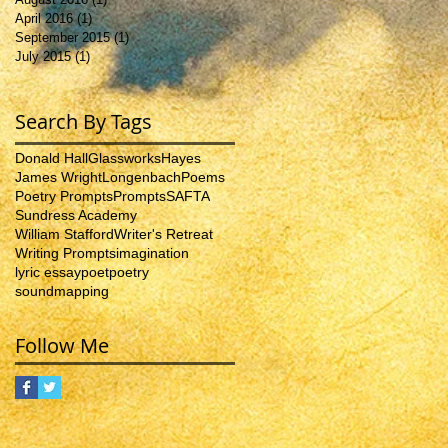
April 2016
(1)
1 post
September 2015
(1)
1 post
July 2015
(1)
1 post
Search By Tags
Donald Hall
Glassworks
Hayes
James Wright
Longenbach
Poems
Poetry Prompts
Prompts
SAFTA
Sundress Academy
William Stafford
Writer's Retreat
Writing Prompts
imagination
lyric essay
poet
poetry
soundmapping
Follow Me