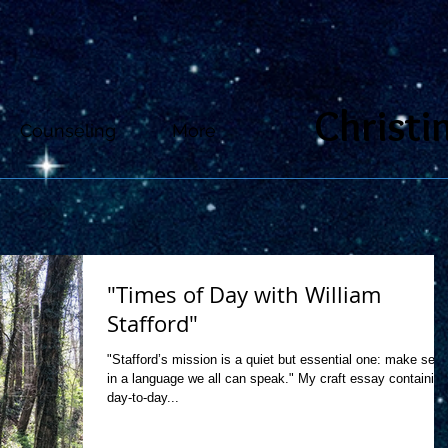
Christi
Counseling
More
"Times of Day with William
Stafford"
"Stafford’s mission is a quiet but essential one: make sen
in a language we all can speak." My craft essay containing
day-to-day...