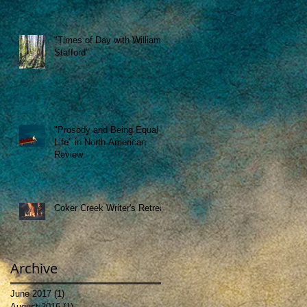
"Times of Day with William
Stafford"
"Prosody and Being Equal to
Life" in North American
Review
Coker Creek Writer's Retreat
Archive
June 2017
(1)
1 post
August 2016
(1)
1 post