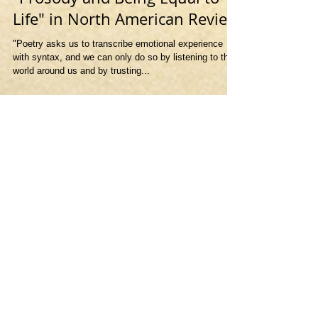
"Prosody and Being Equal to
Life" in North American Review
"Poetry asks us to transcribe emotional experience
with syntax, and we can only do so by listening to the
world around us and by trusting...
Featured Posts