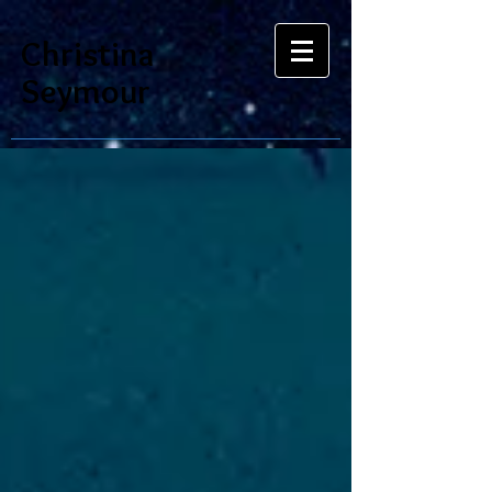
Christina
Seymour