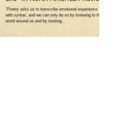
Life" in North American Review
"Poetry asks us to transcribe emotional experience
with syntax, and we can only do so by listening to the
world around us and by trusting...
Featured Posts