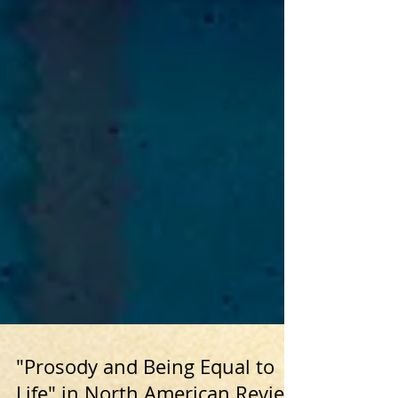
"Prosody and Being Equal to