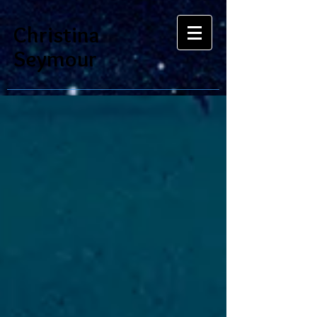
Christina
Seymour